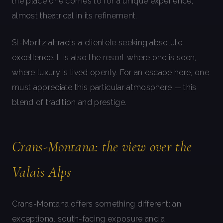
the place one comes to for a unique experience,
almost theatrical in its refinement.
St-Moritz attracts a clientele seeking absolute
excellence. It is also the resort where one is seen,
where luxury is lived openly. For an escape here, one
must appreciate this particular atmosphere — this
blend of tradition and prestige.
Crans-Montana: the view over the
Valais Alps
Crans-Montana offers something different: an
exceptional south-facing exposure and a