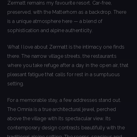
Zermatt remains my favourite resort. Car-free,
preserved, with the Matterhorn as a backdrop. There
is a unique atmosphere here — a blend of
sophistication and alpine authenticity.
What I love about Zermatt is the intimacy one finds
there. The narrow village streets, the restaurants
where you take refuge after a day in the open air, that
pleasant fatigue that calls for rest in a sumptuous
setting.
For a memorable stay, a few addresses stand out.
The Omnia is a true architectural jewel, perched
above the village with its spectacular view. Its
contemporary design contrasts beautifully with the
traditional alpine setting. The rooms, spacious and