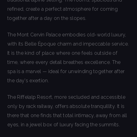
refined, create a perfect atmosphere for coming
together after a day on the slopes.
The Mont Cervin Palace embodies old-world luxury,
with its Belle Époque charm and impeccable service.
It is the kind of place where one feels outside of
time, where every detail breathes excellence. The
spa is a marvel — ideal for unwinding together after
the day's exertion.
The Riffelalp Resort, more secluded and accessible
only by rack railway, offers absolute tranquillity. It is
there that one finds that total intimacy, away from all
eyes, in a jewel box of luxury facing the summits.