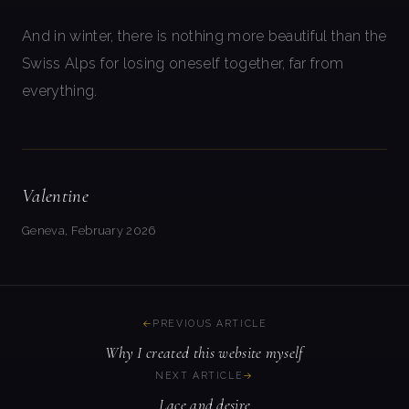
And in winter, there is nothing more beautiful than the
Swiss Alps for losing oneself together, far from
everything.
Valentine
Geneva, February 2026
PREVIOUS ARTICLE
Why I created this website myself
NEXT ARTICLE
Lace and desire