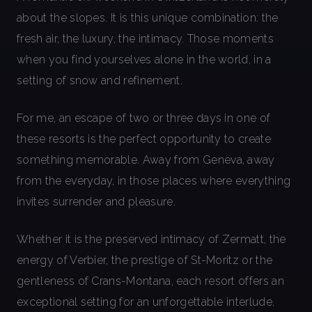
about the slopes. It is this unique combination: the
fresh air, the luxury, the intimacy. Those moments
when you find yourselves alone in the world, in a
setting of snow and refinement.
For me, an escape of two or three days in one of
these resorts is the perfect opportunity to create
something memorable. Away from Geneva, away
from the everyday, in those places where everything
invites surrender and pleasure.
Whether it is the preserved intimacy of Zermatt, the
energy of Verbier, the prestige of St-Moritz or the
gentleness of Crans-Montana, each resort offers an
exceptional setting for an unforgettable interlude.