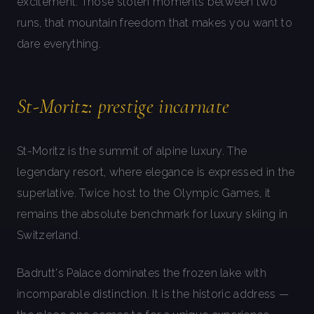
excitement. Those stolen moments between two
runs, that mountain freedom that makes you want to
dare everything.
St-Moritz: prestige incarnate
St-Moritz is the summit of alpine luxury. The
legendary resort, where elegance is expressed in the
superlative. Twice host to the Olympic Games, it
remains the absolute benchmark for luxury skiing in
Switzerland.
Badrutt's Palace dominates the frozen lake with
incomparable distinction. It is the historic address —