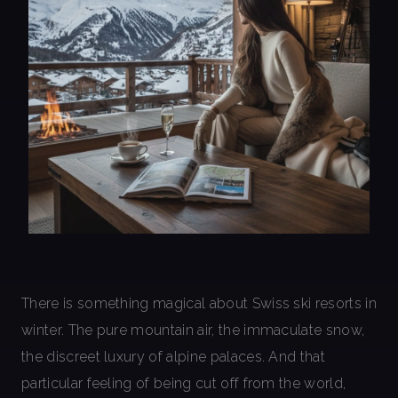
There is something magical about Swiss ski resorts in
winter. The pure mountain air, the immaculate snow,
the discreet luxury of alpine palaces. And that
particular feeling of being cut off from the world,