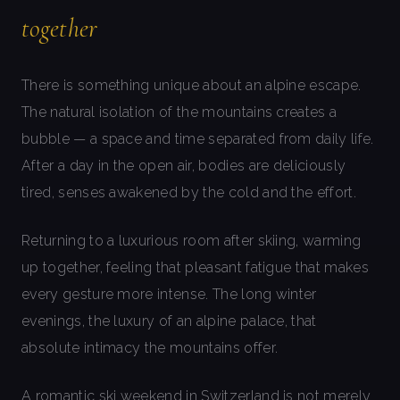
together
There is something unique about an alpine escape.
The natural isolation of the mountains creates a
bubble — a space and time separated from daily life.
After a day in the open air, bodies are deliciously
tired, senses awakened by the cold and the effort.
Returning to a luxurious room after skiing, warming
up together, feeling that pleasant fatigue that makes
every gesture more intense. The long winter
evenings, the luxury of an alpine palace, that
absolute intimacy the mountains offer.
A romantic ski weekend in Switzerland is not merely