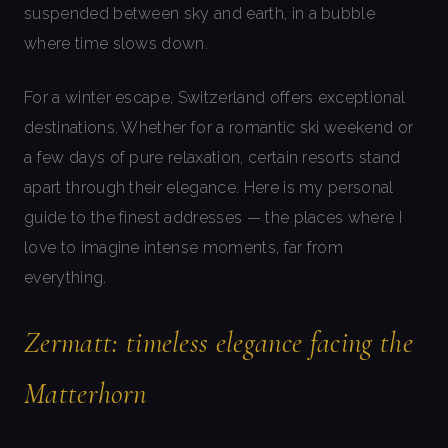
suspended between sky and earth, in a bubble
where time slows down.
For a winter escape, Switzerland offers exceptional
destinations. Whether for a romantic ski weekend or
a few days of pure relaxation, certain resorts stand
apart through their elegance. Here is my personal
guide to the finest addresses — the places where I
love to imagine intense moments, far from
everything.
Zermatt: timeless elegance facing the
Matterhorn