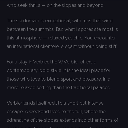
who seek thrills — on the slopes and beyond.
The ski domain is exceptional, with runs that wind
between the summits. But what I appreciate most is
this atmosphere — relaxed yet chic. You encounter
an international clientele, elegant without being stiff.
For a stay in Verbier, the W Verbier offers a
contemporary, bold style. It is the ideal place for
those who love to blend sport and pleasure, in a
more relaxed setting than the traditional palaces.
Verbier lends itself well to a short but intense
escape. A weekend lived to the full, where the
adrenaline of the slopes extends into other forms of