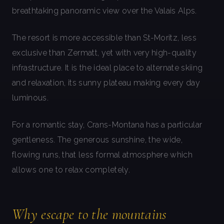
breathtaking panoramic view over the Valais Alps.
The resort is more accessible than St-Moritz, less
exclusive than Zermatt, yet with very high-quality
infrastructure. It is the ideal place to alternate skiing
and relaxation, its sunny plateau making every day
luminous.
For a romantic stay, Crans-Montana has a particular
gentleness. The generous sunshine, the wide,
flowing runs, that less formal atmosphere which
allows one to relax completely.
Why escape to the mountains