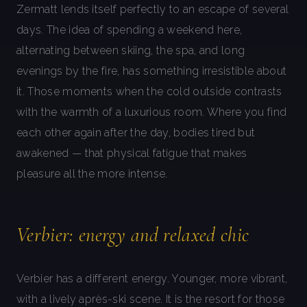
Zermatt lends itself perfectly to an escape of several
days. The idea of spending a weekend here,
alternating between skiing, the spa, and long
evenings by the fire, has something irresistible about
it. Those moments when the cold outside contrasts
with the warmth of a luxurious room. Where you find
each other again after the day, bodies tired but
awakened — that physical fatigue that makes
pleasure all the more intense.
Verbier: energy and relaxed chic
Verbier has a different energy. Younger, more vibrant,
with a lively après-ski scene. It is the resort for those