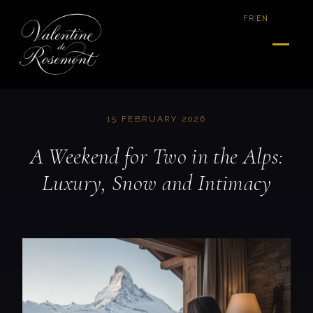
|
FR
EN
15 FEBRUARY 2026
A Weekend for Two in the Alps:
Luxury, Snow and Intimacy