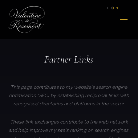
|
FR
EN
Partner Links
This page contributes to my website's search engine
optimisation (SEO) by establishing reciprocal links with
recognised directories and platforms in the sector.
These link exchanges contribute to the web network
and help improve my site's ranking on search engines.