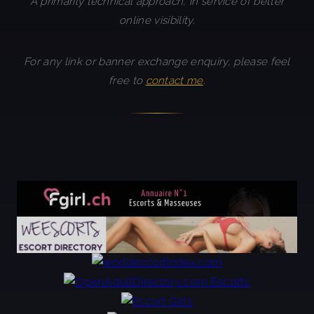
A primarily technical approach, in service of better
online visibility.
For any link or banner exchange enquiry, please feel
free to
contact me
.